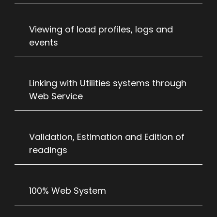
Viewing of load profiles, logs and
events
Linking with Utilities systems through
Web Service
Validation, Estimation and Edition of
readings
100% Web System