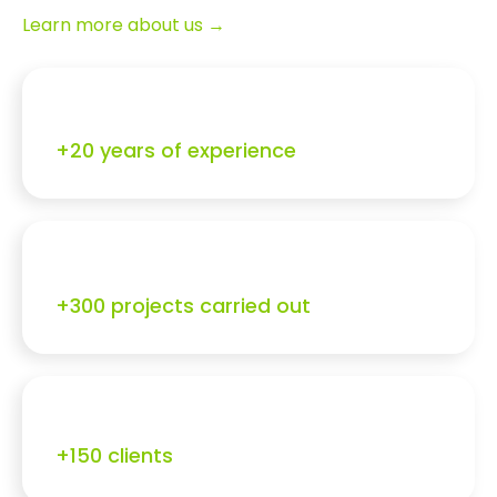
Learn more about us →
+20 years of experience
+300 projects carried out
+150 clients