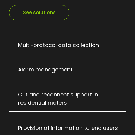
See solutions
Multi-protocol data collection
Alarm management
Cut and reconnect support in
residential meters
Provision of information to end users