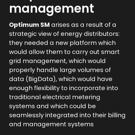
management
Optimum SM
arises as a result of a
strategic view of energy distributors:
they needed a new platform which
would allow them to carry out smart
grid management, which would
properly handle large volumes of
data (BigData), which would have
enough flexibility to incorporate into
traditional electrical metering
systems and which could be
seamlessly integrated into their billing
and management systems