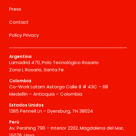
Press
Contact
Policy Privacy
Argentina
Lamadrid 470, Polo Tecnológico Rosario
Zona I, Rosario, Santa Fe
Colombia
Co-Work Latam Astorga Calle 8 # 43C – 68
Medellín – Antioquia – Colombia
Estados Unidos
1285 Pennell Ln – Dyersburg, TN 38024
Perú
Av. Pershing 790 – Interior 2202, Magdalena del Mar,
15076, Lima