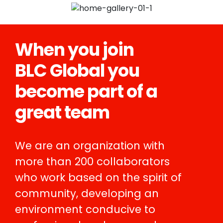
When you join
BLC Global you
become part of a
great team
We are an organization with
more than 200 collaborators
who work based on the spirit of
community, developing an
environment conducive to