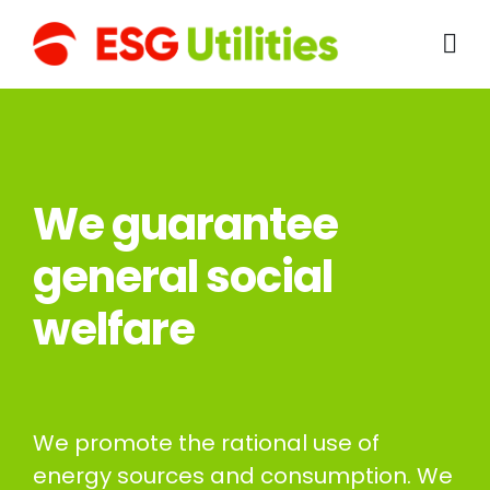
We guarantee
general social
welfare
We promote the rational use of
energy sources and consumption. We