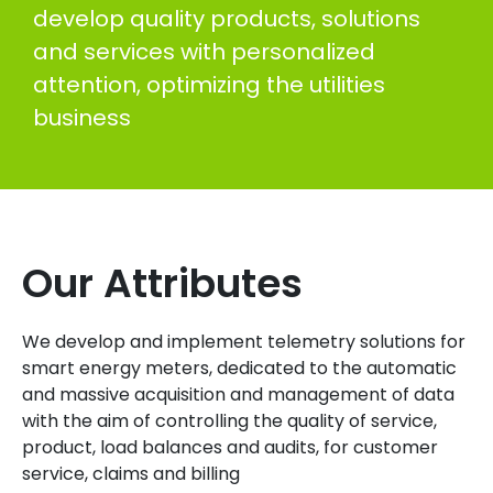
develop quality products, solutions
and services with personalized
attention, optimizing the utilities
business
Our Attributes
We develop and implement telemetry solutions for
smart energy meters, dedicated to the automatic
and massive acquisition and management of data
with the aim of controlling the quality of service,
product, load balances and audits, for customer
service, claims and billing