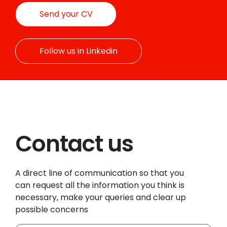
Send your CV
Follow us in Linkedin
Contact us
A direct line of communication so that you
can request all the information you think is
necessary, make your queries and clear up
possible concerns