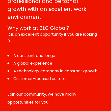
professional and personal
growth with an excellent work
environment
Why work at BLC Global?
It is an excellent opportunity if you are looking
for:
A constant challenge
A global experience
A technology company in constant growth
Customer-focused culture
Join our community, we have many
opportunities for you!