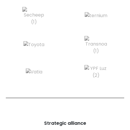
Strategic alliance