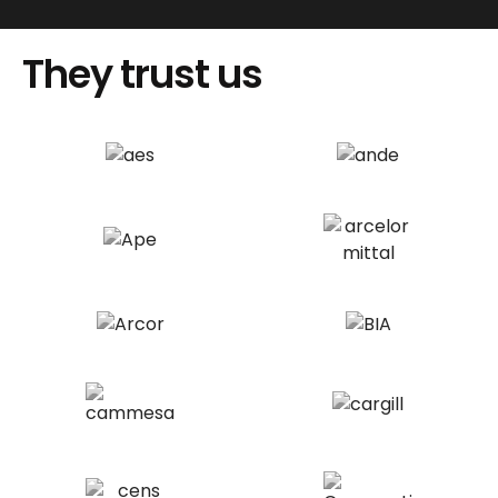
They trust us