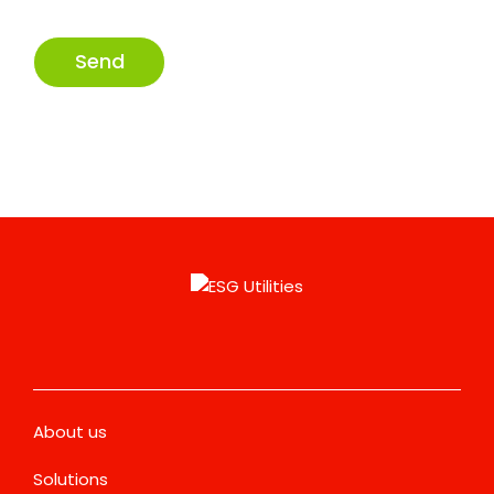
Send
About us
Solutions