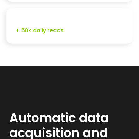
+ 50k daily reads
Automatic data
acquisition and