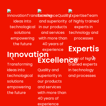
Expertise
Innovation
I
Excellence
Team of highly
Transforming
trained experts
Abil
ideas into
Quality and
in technology
dev
technological
superiority in
and processes
int
solutions
our products
sys
empowering
and services
pro
the future
with more than
ser
40 years of
experience