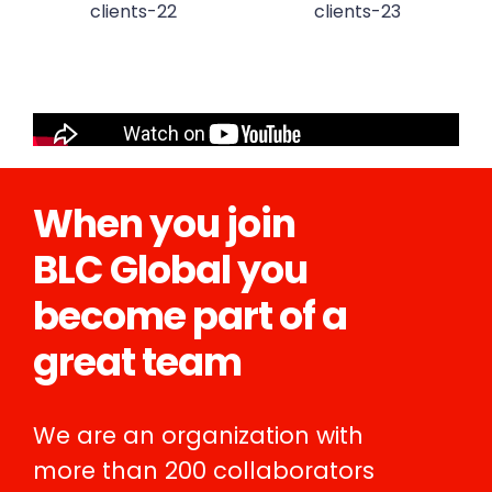
When you join
BLC Global you
become part of a
great team
We are an organization with
more than 200 collaborators