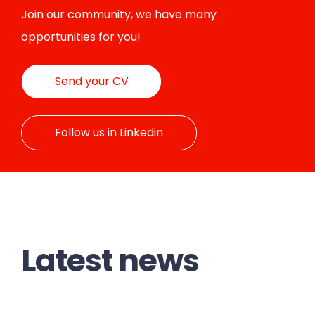
Join our community, we have many
opportunities for you!
Send your CV
Follow us in Linkedin
Latest news
BLC POWER GENERATION
OPTIMUM PG