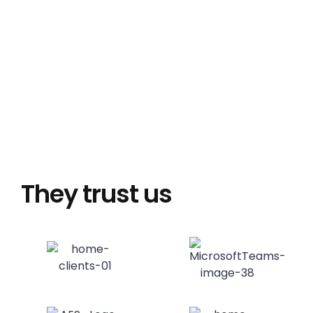
They trust us