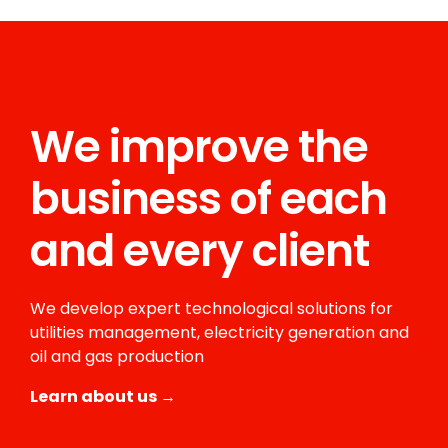
We improve the
business of each
and every client
We develop expert technological solutions for
utilities management, electricity generation and
oil and gas production
Learn about us →