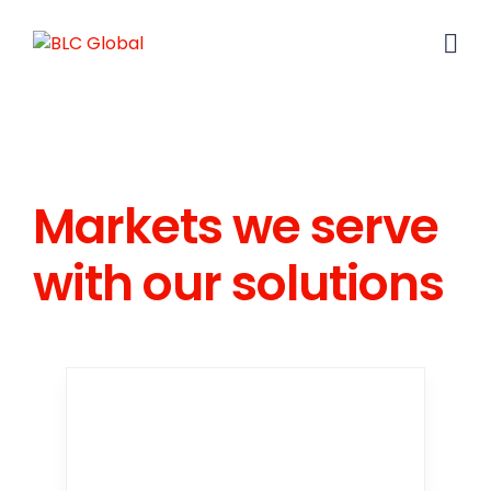
Markets we serve
with our solutions