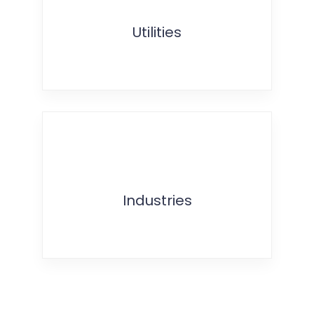
Utilities
Industries