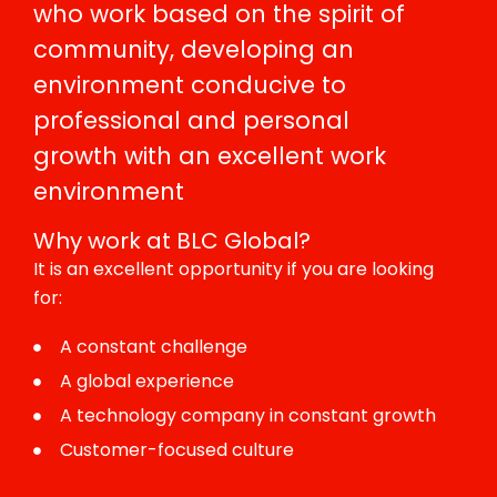
who work based on the spirit of
community, developing an
environment conducive to
professional and personal
growth with an excellent work
environment
Why work at BLC Global?
It is an excellent opportunity if you are looking
for:
A constant challenge
A global experience
A technology company in constant growth
Customer-focused culture