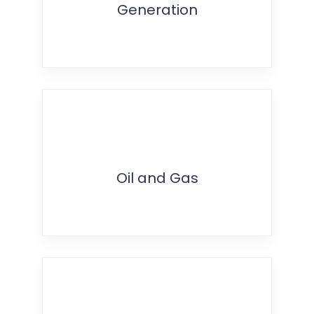
Generation
Oil and Gas